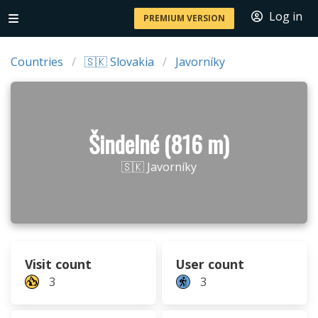
Log in
PREMIUM VERSION
Countries
🇸🇰 Slovakia
Javorníky
Šindelné (816 m)
🇸🇰 Javorníky
Visit count
User count
3
3