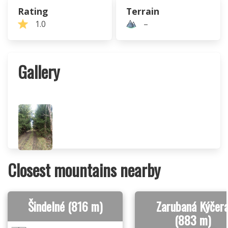
Rating
Terrain
1.0
–
Gallery
Closest mountains nearby
Šindelné (816 m)
Zarubaná Kýčer
(883 m)