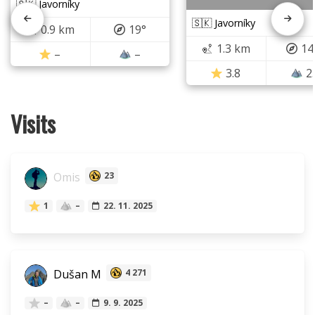
🇸🇰 Javorníky
🇸🇰 Javorníky
0.9 km
19°
1.3 km
14
–
–
3.8
2
Visits
Omis
23
1
–
22. 11. 2025
Dušan M
4 271
–
–
9. 9. 2025