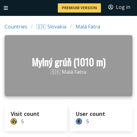
Log in
PREMIUM VERSION
Countries
🇸🇰 Slovakia
Malá Fatra
Mylný grúň (1010 m)
🇸🇰 Malá Fatra
Visit count
User count
5
5