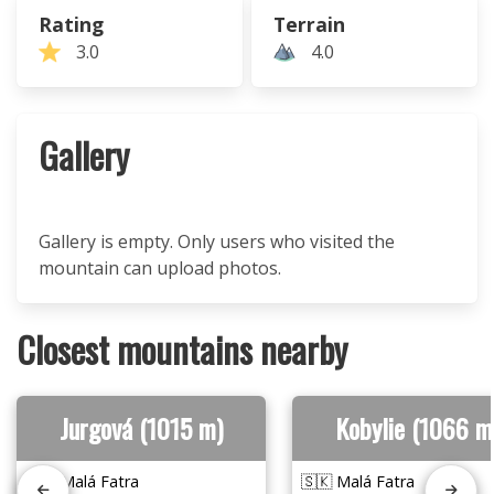
Rating
Terrain
3.0
4.0
Gallery
Gallery is empty. Only users who visited the
mountain can upload photos.
Closest mountains nearby
Jurgová (1015 m)
Kobylie (1066 m
🇸🇰 Malá Fatra
🇸🇰 Malá Fatra