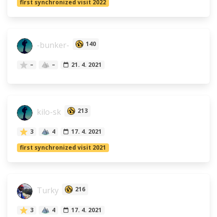
first synchronized visit 2022
-bunker-
140
–
–
21. 4. 2021
kilo-sk
213
3
4
17. 4. 2021
first synchronized visit 2021
Turky
216
3
4
17. 4. 2021