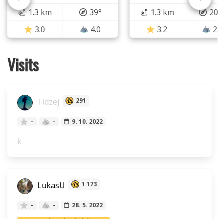
1.3 km
39°
1.3 km
20
3.0
4.0
3.2
2
Visits
Tidzej
291
–
–
9. 10. 2022
k
LukasU
1 173
–
–
28. 5. 2022