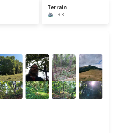
Terrain
3.3