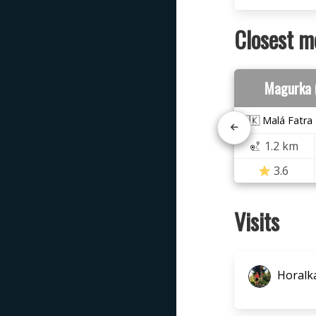
Closest m
Magurka 
🇸🇰 Malá Fatra
1.2 km
3.6
Visits
Horalka