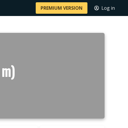
PREMIUM VERSION
Log in
 m)