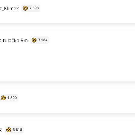
z_Klimek
7 398
 tulačka Rm
7 184
1 890
š
3 818