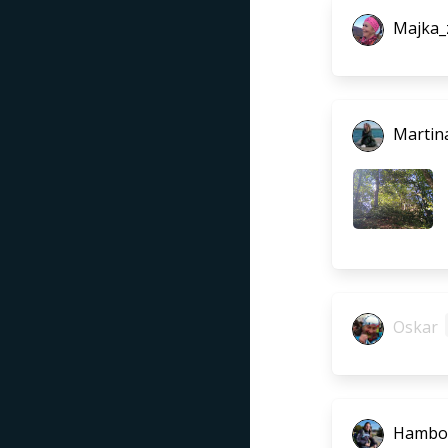
Majka_
Martina
Oskar
Hambo