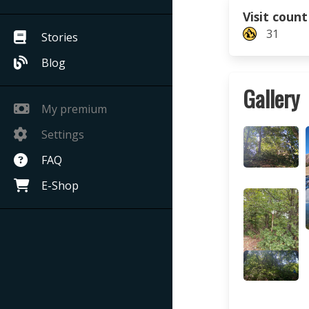
Visit count
31
Stories
Blog
Gallery
My premium
Settings
FAQ
E-Shop