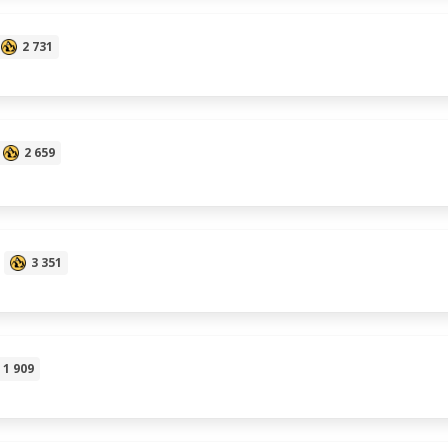
2 731
2 659
3 351
1 909