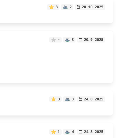
3
2
20. 10. 2025
–
3
20. 9. 2025
3
3
24. 8. 2025
1
4
24. 8. 2025