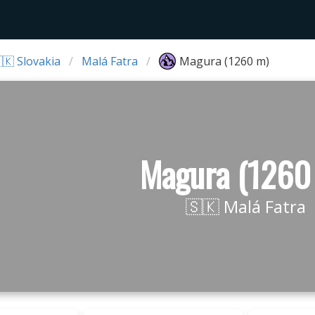
🇰 Slovakia
Malá Fatra
Magura (1260 m)
Magura (1260
🇸🇰 Malá Fatra