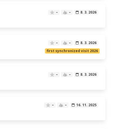
–
–
8. 3. 2026
–
–
8. 3. 2026
first synchronized visit 2026
–
–
8. 3. 2026
–
–
16. 11. 2025