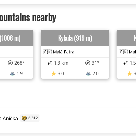
ountains nearby
(1008 m)
Kykula (919 m)
🇸🇰 Malá Fatra
🇸🇰 Mal
268°
1.3 km
31°
1.
1.9
3.0
2.0
3
 Anička
8 312