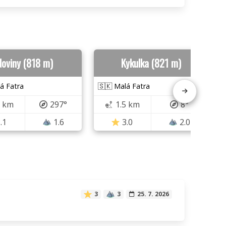
Noviny (818 m)
Kykulka (821 m)
á Fatra
🇸🇰 Malá Fatra
5 km
297°
1.5 km
8°
.1
1.6
3.0
2.0
3
3
25. 7. 2026