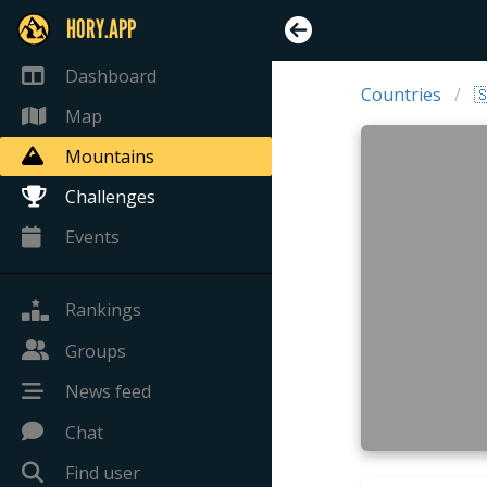
HORY.APP
Dashboard
Countries

Map
Mountains
Challenges
Events
Rankings
Groups
News feed
Chat
Find user