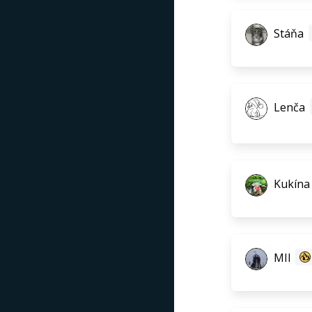
Stáňa
Lenča
Kukína
MIl