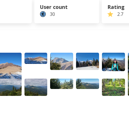
User count
Rating
30
2.7