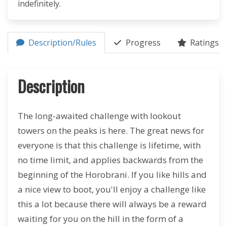
indefinitely.
Description/Rules
Progress
Ratings (4
Description
The long-awaited challenge with lookout
towers on the peaks is here. The great news for
everyone is that this challenge is lifetime, with
no time limit, and applies backwards from the
beginning of the Horobrani. If you like hills and
a nice view to boot, you'll enjoy a challenge like
this a lot because there will always be a reward
waiting for you on the hill in the form of a