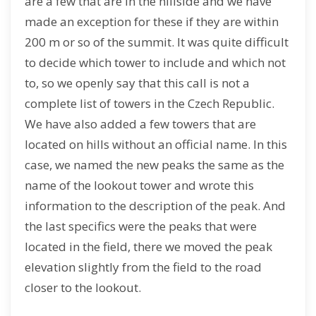
are a few that are in the hillside and we have
made an exception for these if they are within
200 m or so of the summit. It was quite difficult
to decide which tower to include and which not
to, so we openly say that this call is not a
complete list of towers in the Czech Republic.
We have also added a few towers that are
located on hills without an official name. In this
case, we named the new peaks the same as the
name of the lookout tower and wrote this
information to the description of the peak. And
the last specifics were the peaks that were
located in the field, there we moved the peak
elevation slightly from the field to the road
closer to the lookout.