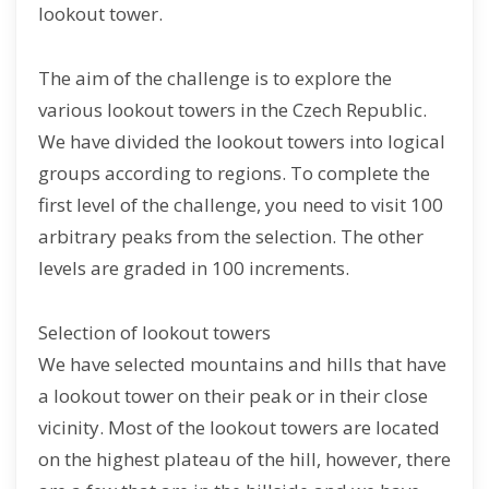
lookout tower.
The aim of the challenge is to explore the
various lookout towers in the Czech Republic.
We have divided the lookout towers into logical
groups according to regions. To complete the
first level of the challenge, you need to visit 100
arbitrary peaks from the selection. The other
levels are graded in 100 increments.
Selection of lookout towers
We have selected mountains and hills that have
a lookout tower on their peak or in their close
vicinity. Most of the lookout towers are located
on the highest plateau of the hill, however, there