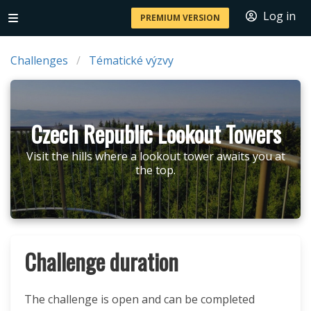
Log in
PREMIUM VERSION
Challenges
Tématické výzvy
Czech Republic Lookout Towers
Visit the hills where a lookout tower awaits you at
the top.
Challenge duration
The challenge is open and can be completed