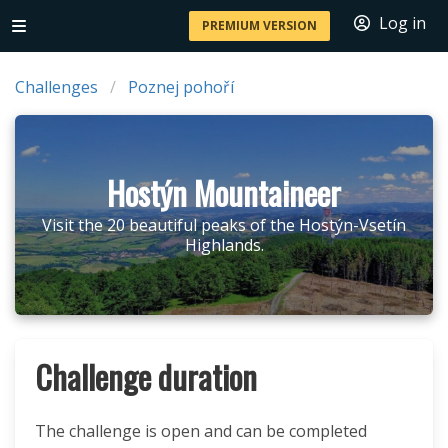
Log in
PREMIUM VERSION
Challenges
Poznej pohoří
Hostýn Mountaineer
Visit the 20 beautiful peaks of the Hostýn-Vsetín
Highlands.
Challenge duration
The challenge is open and can be completed