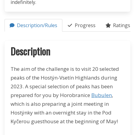
indefinitely.
Description/Rules
Progress
Ratings (1
Description
The aim of the challenge is to visit 20 selected
peaks of the Hostýn-Vsetín Highlands during
2023. A special selection of peaks has been
prepared for you by Horobranice
Bubulen
,
which is also preparing a joint meeting in
Hostýnky with an overnight stay in the Pod
Kyčerou guesthouse at the beginning of May!