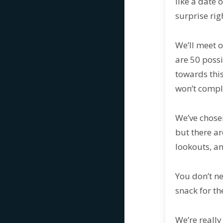
like a date 
surprise rig
We’ll meet o
are 50 poss
towards this
won’t comple
We’ve chosen
but there ar
lookouts, an
You don’t ne
snack for th
We’re really