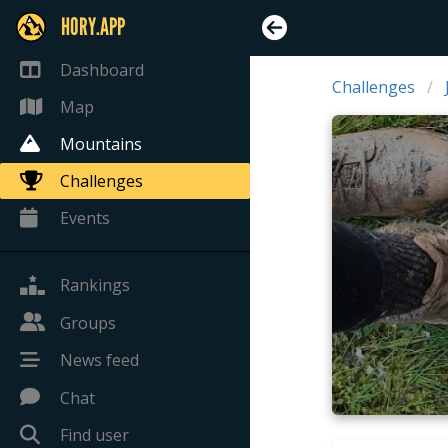
HORY.APP
Dashboard
Challenges
Map
Mountains
Challenges
Events
Rankings
Groups
News feed
Chat
Find user