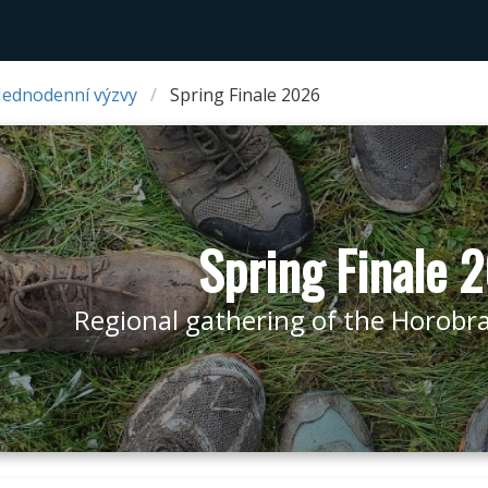
Jednodenní výzvy
Spring Finale 2026
Spring Finale 
Regional gathering of the Horobraní