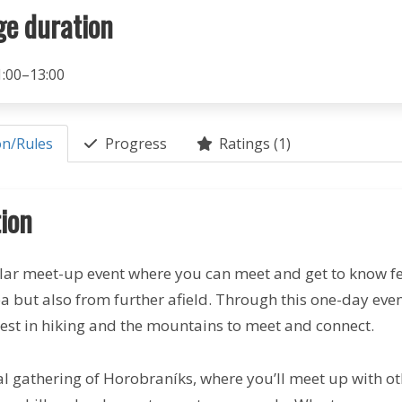
ge duration
1:00–13:00
on/Rules
Progress
Ratings (1)
ion
lar meet-up event where you can meet and get to know f
ea but also from further afield. Through this one-day ev
rest in hiking and the mountains to meet and connect.
nal gathering of Horobraníks, where you’ll meet up with oth