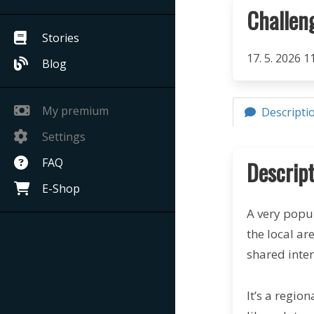
Challen
Stories
17. 5. 2026 1
Blog
My premium
Descripti
Settings
FAQ
Descript
E-Shop
A very popu
the local ar
shared inte
It’s a regio