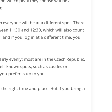
and which peak they choose will be a
t.
h everyone will be at a different spot. There
een 11:30 and 12:30, which will also count
, and if you log in at a different time, you
airly evenly; most are in the Czech Republic,
well-known spots, such as castles or
 you prefer is up to you.
 the right time and place. But if you bring a