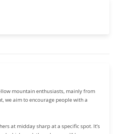
ellow mountain enthusiasts, mainly from
ent, we aim to encourage people with a
ers at midday sharp at a specific spot. It’s