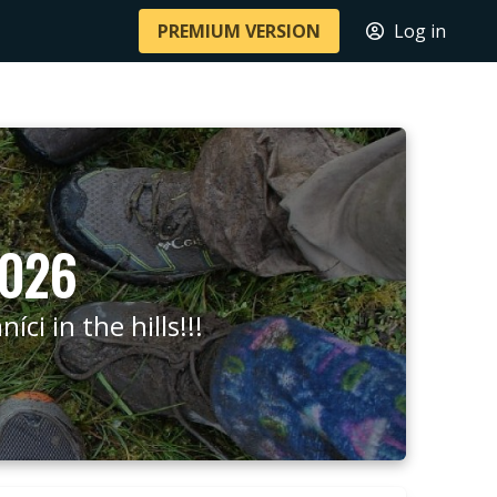
PREMIUM VERSION
Log in
2026
ci in the hills!!!