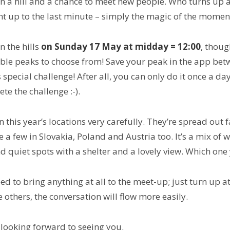
on a hill and a chance to meet new people. Who turns up 
ht up to the last minute – simply the magic of the momen
n the hills
on Sunday 17 May at midday = 12:00
, thoug
ible peaks to choose from!
Save your peak in the app betw
 special challenge! After all, you can only do it once a day
te the challenge :-).
 this year’s locations very carefully. They’re spread out f
e a few in Slovakia, Poland and Austria too. It’s a mix of 
d quiet spots with a shelter and a lovely view. Which one
ed to bring anything at all to the meet-up; just turn up at
e others, the conversation will flow more easily.
 looking forward to seeing you.