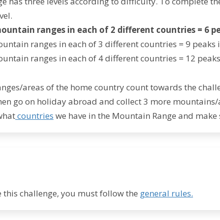
e has three levels according to difficulty. To complete th
vel.
mountain ranges in each of 2 different countries =
6 p
untain ranges in each of 3 different countries = 9 peaks i
ountain ranges in each of 4 different countries = 12 peaks 
nges/areas of the home country count towards the challe
en go on holiday abroad and collect 3 more mountains/are
what
countries
we have in the Mountain Range and make 
 this challenge, you must follow the
general rules.