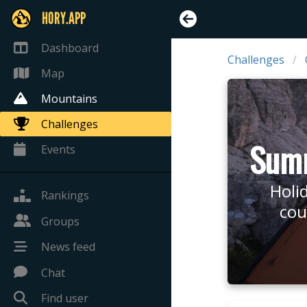
HORY.APP
Dashboard
Challenges
Map
Mountains
Challenges
Summ
Events
Holi
Rankings
cou
Groups
News feed
Chat
Find user