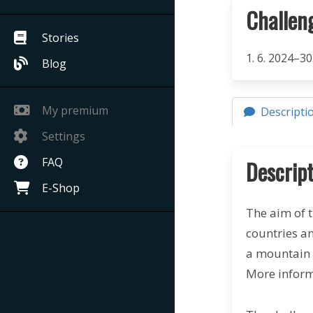
Challen
Stories
1. 6. 2024–30
Blog
My premium
Descripti
Settings
FAQ
Descript
E-Shop
The aim of t
countries a
a mountain 
More inform