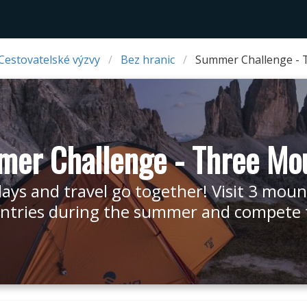
Cestovatelské výzvy
Bez hranic
Summer Challenge - 
er Challenge - Three Mo
days and travel go together! Visit 3 moun
ntries during the summer and compete fo