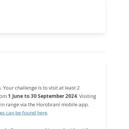
Your challenge is to visit at least 2
from
1 June to 30 September 2024
. Visiting
in range via the Horobraní mobile app.
ies can be found here
.