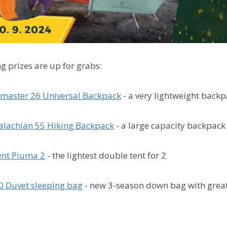
g prizes are up for grabs:
master 26 Universal Backpack
- a very lightweight backp
lachian 55 Hiking Backpack
- a large capacity backpack
ent Piuma 2
- the lightest double tent for 2
0 Duvet sleeping bag
-
new 3-season down bag with grea