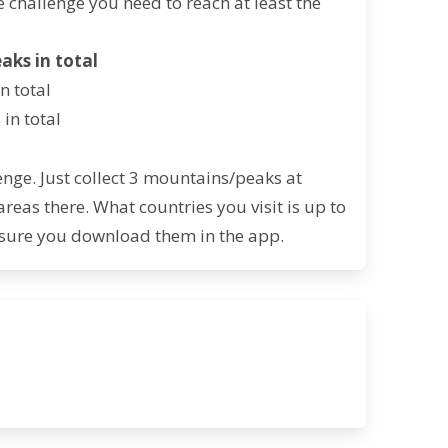
e challenge you need to reach at least the
eaks in total
n total
in total
nge. Just collect 3 mountains/peaks at
as there. What countries you visit is up to
sure you download them in the app.