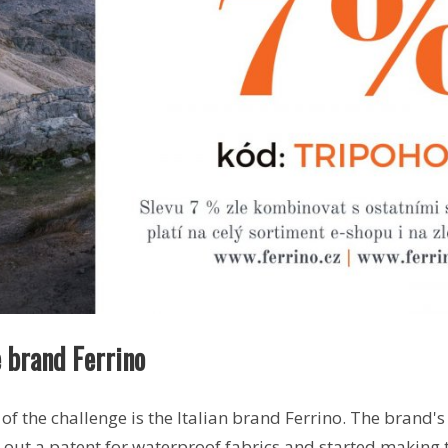
 brand Ferrino
of the challenge is the Italian brand Ferrino. The brand'
 out a patent for waterproof fabrics and started making 