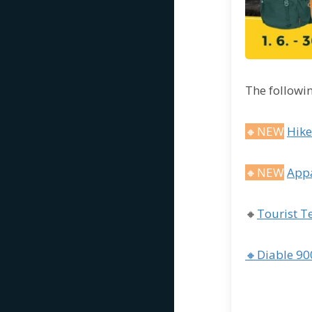
The followin
🔸NEW
Hike
🔸NEW
Appa
🔸
Tourist T
🔸Diable 90