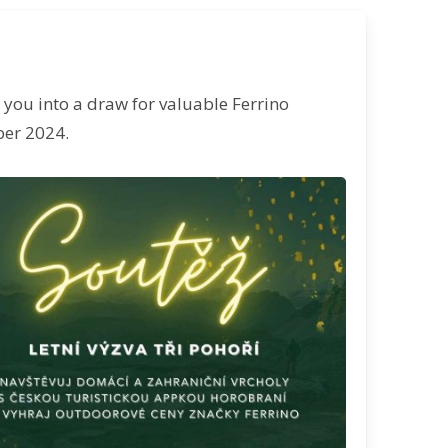
r you into a draw for valuable Ferrino
ber 2024.