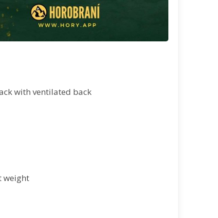
ack with ventilated back
t weight