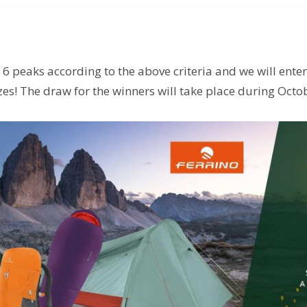
st 6 peaks according to the above criteria and we will ente
es! The draw for the winners will take place during Octo