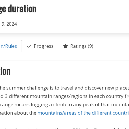
ge duration
. 9. 2024
on/Rules
Progress
Ratings (9)
ion
he summer challenge is to travel and discover new places. 
nd 3 different mountain ranges/regions in each country 
range means logging a climb to any peak of that mounta
ation about the
mountains/areas of the different countr