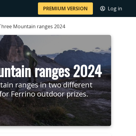
PREMIUM VERSION
Log in
Three Mountain ranges 2024
untain ranges 2024
tain ranges in two different
r Ferrino outdoor prizes.