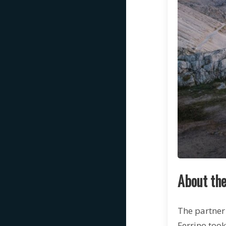
About the
The partner 
Ferrino took