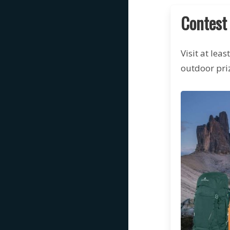
Contest
Visit at lea
outdoor priz