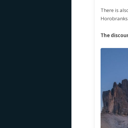
There is als
Horobrank
The discoun