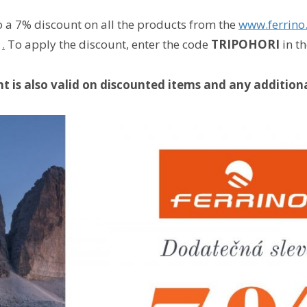
o a 7% discount on all the products from the
www.ferrino
s
.
To apply the discount, enter the code
TRIPOHORI
in t
t is also valid on discounted items and any additiona