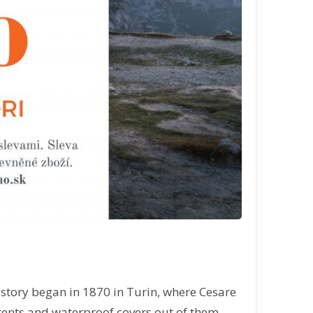
s story began in 1870 in Turin, where Cesare
tents and waterproof covers out of them.