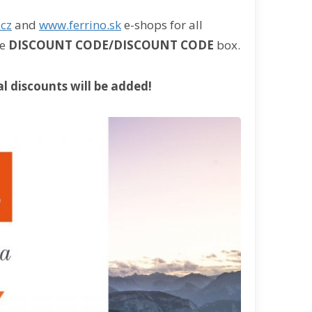
.cz
and
www.ferrino.sk
e-shops for all
he
DISCOUNT CODE/DISCOUNT CODE
box.
l discounts will be added!