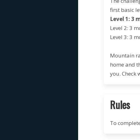
The challeng
first basic le
Level 1: 3 
Level 2: 3
mo
Level 3: 3 m
Mountain ra
home and th
you. Check 
Rules
To complete