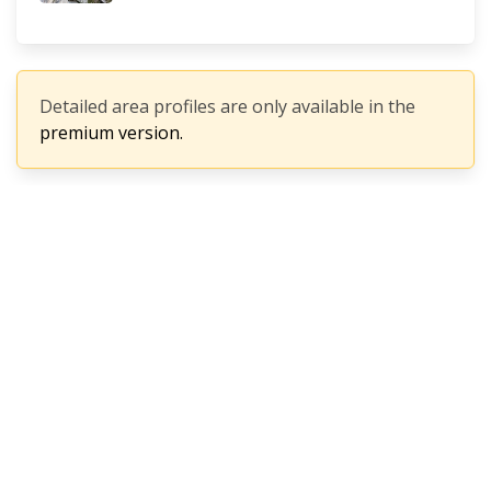
Detailed area profiles are only available in the
premium version.