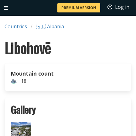
Log in
PREMIUM VERSION
Countries
🇦🇱 Albania
Libohovë
Mountain count
18
Gallery