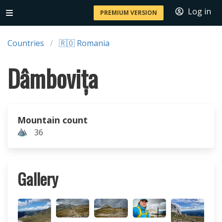
Log in
PREMIUM VERSION
Countries
🇷🇴 Romania
Dâmbovița
Mountain count
36
Gallery