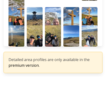
Detailed area profiles are only available in the
premium version.