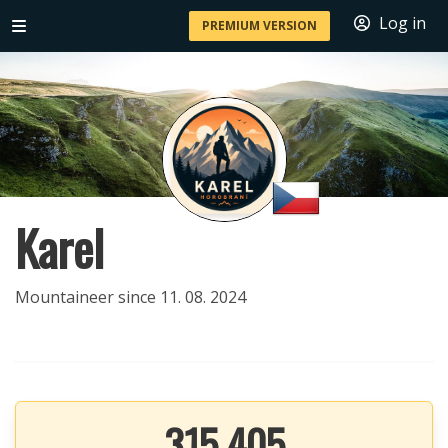
Log in
PREMIUM VERSION
Karel
Mountaineer since 11. 08. 2024
315 405