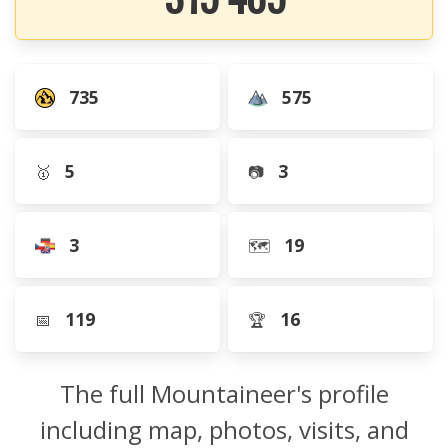
735
575
5
3
🥇
📷
3
19
🗺️
119
16
📅
🏆
The full Mountaineer's profile
including map, photos, visits, and