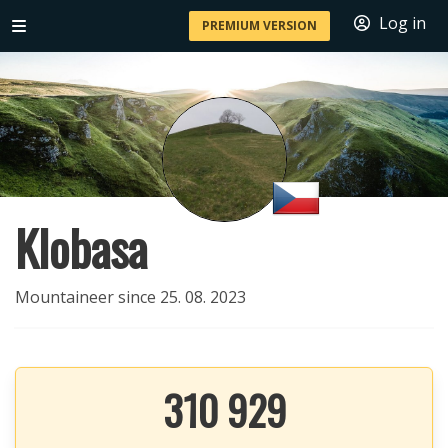
Log in
PREMIUM VERSION
Klobasa
Mountaineer since 25. 08. 2023
310 929