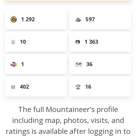
1 292
597
10
1 363
🥇
📷
1
36
🗺️
402
16
📅
🏆
The full Mountaineer's profile
including map, photos, visits, and
ratings is available after logging in to