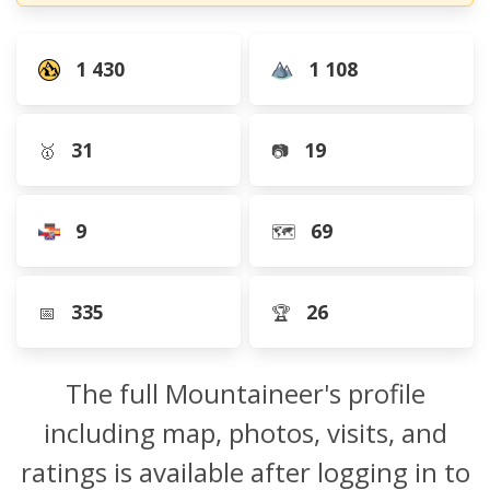
1 430
1 108
31
19
🥇
📷
9
69
🗺️
335
26
📅
🏆
The full Mountaineer's profile
including map, photos, visits, and
ratings is available after logging in to