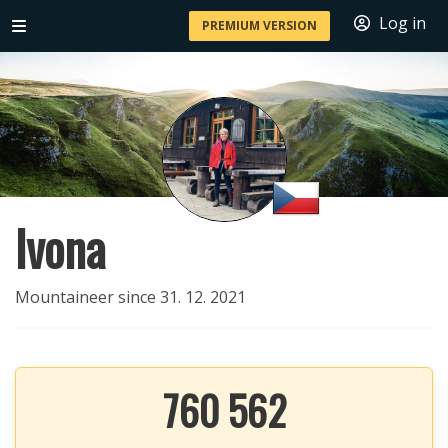
Log in
PREMIUM VERSION
Ivona
Mountaineer since 31. 12. 2021
760 562