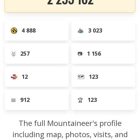
4 888
3 023
257
1 156
🥇
📷
12
123
🗺️
912
123
📅
🏆
The full Mountaineer's profile
including map, photos, visits, and