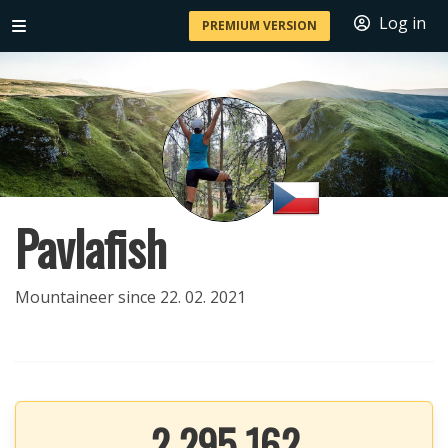
Log in
PREMIUM VERSION
Pavlafish
Mountaineer since 22. 02. 2021
2 295 162