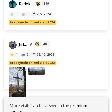
RadekL
1 399
–
–
2. 5. 2024
first synchronized visit 2024
Jirka IV
3 485
4
2
26. 10. 2022
first synchronized visit 2022
More visits can be viewed in the
premium
version.