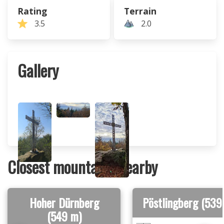
Rating
Terrain
3.5
2.0
Gallery
Closest mountains nearby
Hoher Dürnberg
Pöstlingberg (539
(549 m)