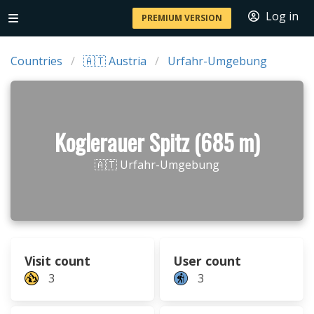
Log in
PREMIUM VERSION
Countries
🇦🇹 Austria
Urfahr-Umgebung
Koglerauer Spitz (685 m)
🇦🇹 Urfahr-Umgebung
Visit count
User count
3
3