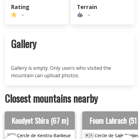
Rating
Terrain
–
–
Gallery
Gallery is empty. Only users who visited the
mountain can upload photos.
Closest mountains nearby
Koudyet Shira (67 m)
Foum Lahrach (51
🇲🇦 Cercle de Kenitra-Banlieue
🇲🇦 Cercle de Salé-Banlie