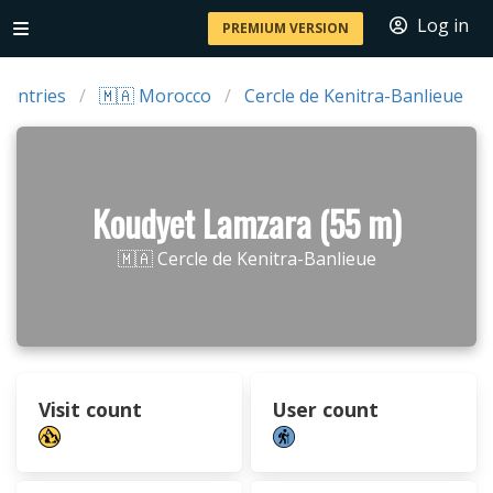
Log in
PREMIUM VERSION
ountries
🇲🇦 Morocco
Cercle de Kenitra-Banlieue
Koudyet Lamzara (55 m)
🇲🇦 Cercle de Kenitra-Banlieue
Visit count
User count