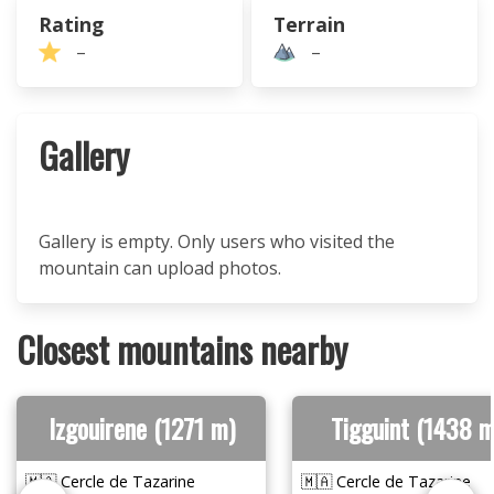
Rating
Terrain
–
–
Gallery
Gallery is empty. Only users who visited the
mountain can upload photos.
Closest mountains nearby
Izgouirene (1271 m)
Tigguint (1438 m
🇲🇦 Cercle de Tazarine
🇲🇦 Cercle de Tazarine