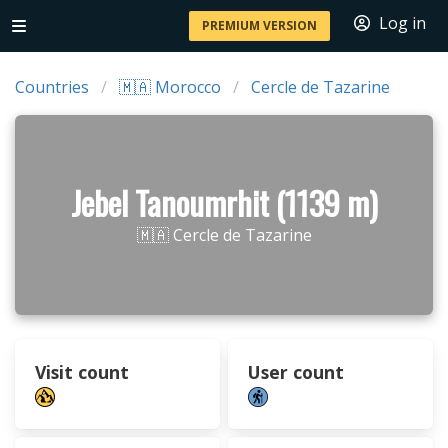
Log in
PREMIUM VERSION
Countries
🇲🇦 Morocco
Cercle de Tazarine
Jebel Tanoumrhit (1139 m)
🇲🇦 Cercle de Tazarine
Visit count
User count