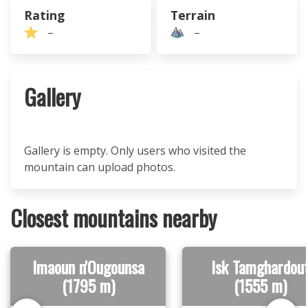
Rating
Terrain
–
–
Gallery
Gallery is empty. Only users who visited the
mountain can upload photos.
Closest mountains nearby
Imaoun n'Ougounsa
Isk Tamghardou
(1795 m)
(1555 m)