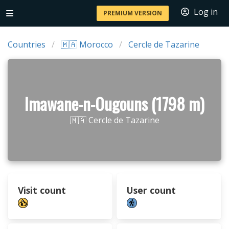
Log in
PREMIUM VERSION
Countries
🇲🇦 Morocco
Cercle de Tazarine
Imawane-n-Ougouns (1798 m)
🇲🇦 Cercle de Tazarine
Visit count
User count