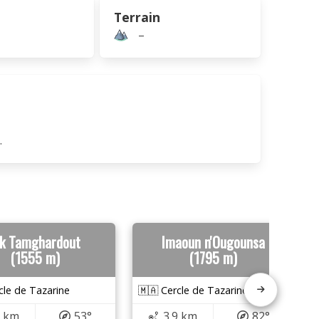
Terrain
–
.
sk Tamghardout
Imaoun n'Ougounsa
(1555 m)
(1795 m)
cle de Tazarine
🇲🇦 Cercle de Tazarine
6 km
53°
3.9 km
82°