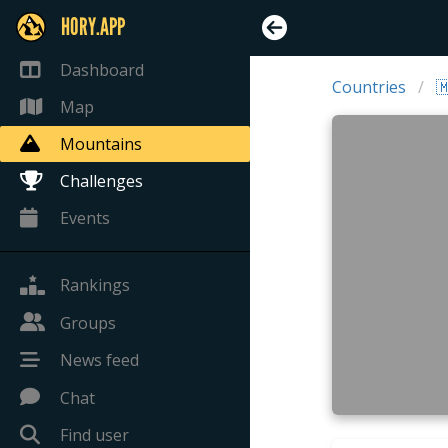
HORY.APP
Dashboard
Countries

Map
Mountains
Challenges
Events
Rankings
Groups
News feed
Chat
Find user