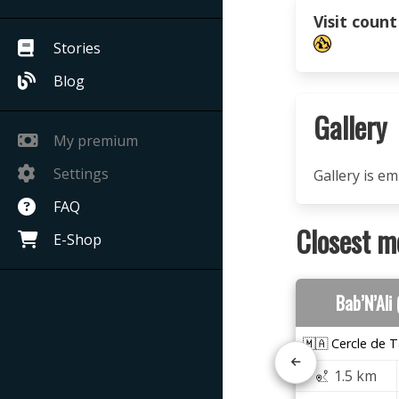
Visit count
Stories
Blog
Gallery
My premium
Settings
Gallery is e
FAQ
Closest m
E-Shop
Bab’N’Ali
🇲🇦 Cercle de T
1.5 km