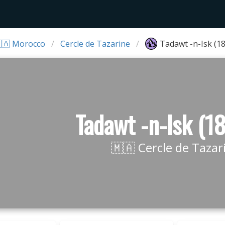
🇦 Morocco
Cercle de Tazarine
Tadawt -n-Isk (1
Tadawt -n-Isk (1
🇲🇦 Cercle de Tazar