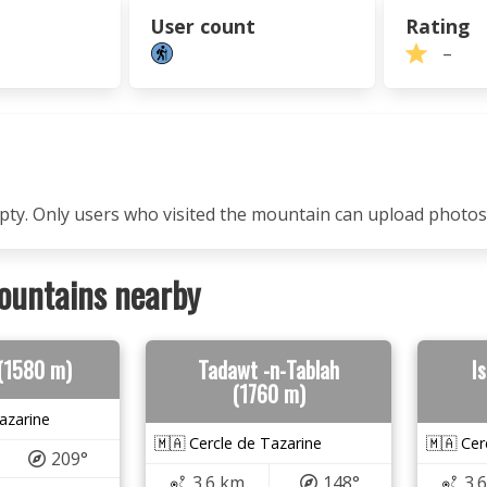
User count
Rating
–
mpty. Only users who visited the mountain can upload photos
ountains nearby
 (1580 m)
Tadawt -n-Tablah
I
(1760 m)
azarine
🇲🇦 Cercle de Tazarine
🇲🇦 Cer
209°
3.6 km
148°
3.