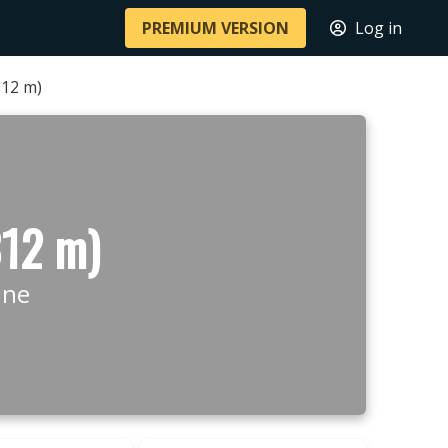
PREMIUM VERSION
Log in
812 m)
812 m)
ine