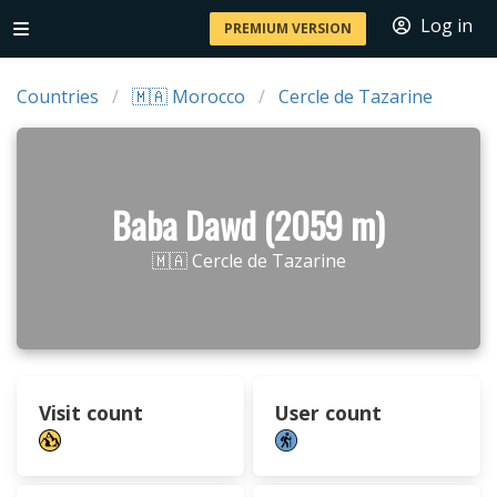
Log in
PREMIUM VERSION
Countries
🇲🇦 Morocco
Cercle de Tazarine
Baba Dawd (2059 m)
🇲🇦 Cercle de Tazarine
Visit count
User count