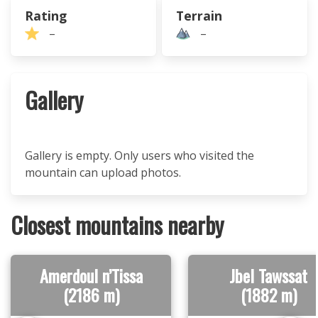
Rating
Terrain
–
–
Gallery
Gallery is empty. Only users who visited the
mountain can upload photos.
Closest mountains nearby
Amerdoul n’Tissa
Jbel Tawssat
(2186 m)
(1882 m)