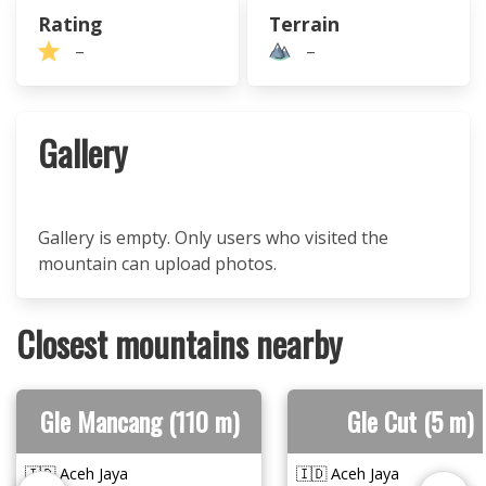
Rating
Terrain
–
–
Gallery
Gallery is empty. Only users who visited the
mountain can upload photos.
Closest mountains nearby
Gle Mancang (110 m)
Gle Cut (5 m)
🇮🇩 Aceh Jaya
🇮🇩 Aceh Jaya