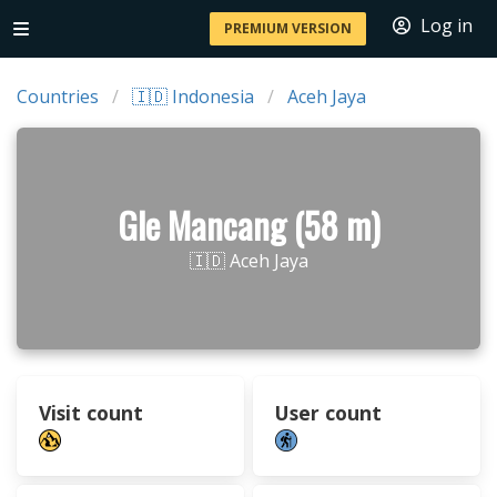
Log in
PREMIUM VERSION
Countries
🇮🇩 Indonesia
Aceh Jaya
Gle Mancang (58 m)
🇮🇩 Aceh Jaya
Visit count
User count