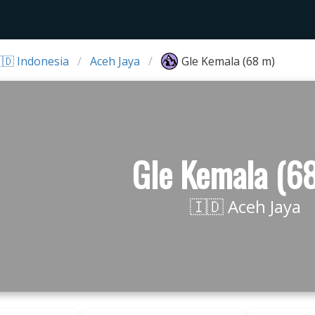
🇩 Indonesia
Aceh Jaya
Gle Kemala (68 m)
Gle Kemala (6
🇮🇩 Aceh Jaya