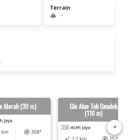
Terrain
–
.
e Merah (30 m)
Gle Alue Tok Geudek
(116 m)
h Jaya
🇮🇩 Aceh Jaya
0 km
308°
2.2 km
252°