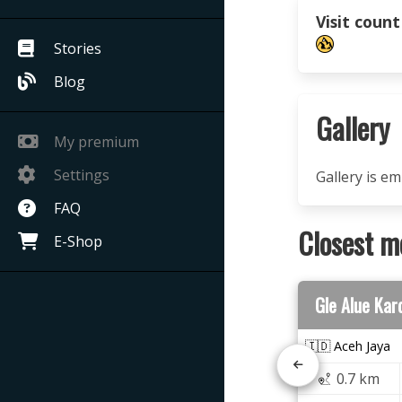
Visit count
Stories
Blog
Gallery
My premium
Settings
Gallery is e
FAQ
Closest m
E-Shop
Gle Alue Kar
🇮🇩 Aceh Jaya
0.7 km