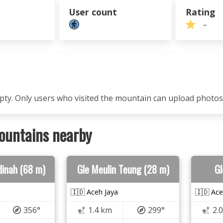
User count
Rating
–
mpty. Only users who visited the mountain can upload photos
ountains nearby
dinah (68 m)
Gle Meulin Teung (28 m)
Gl
🇮🇩 Aceh Jaya
🇮🇩 Ace
356°
1.4 km
299°
2.