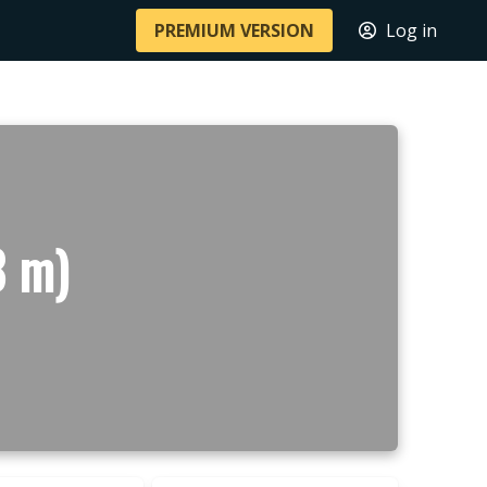
PREMIUM VERSION
Log in
8 m)