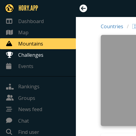
HORY.APP
Dashboard
Countries

Map
Mountains
Challenges
Events
Rankings
Groups
News feed
Chat
Find user