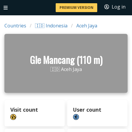
Log in
PREMIUM VERSION
Countries
🇮🇩 Indonesia
Aceh Jaya
Gle Mancang (110 m)
🇮🇩 Aceh Jaya
Visit count
User count