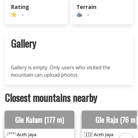
Rating
Terrain
–
–
Gallery
Gallery is empty. Only users who visited the
mountain can upload photos.
Closest mountains nearby
Gle Kulam (177 m)
Gle Raja (76 m)
🇮🇩 Aceh Jaya
🇮🇩 Aceh Jaya