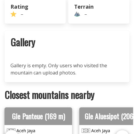
Rating
Terrain
–
–
Gallery
Gallery is empty. Only users who visited the
mountain can upload photos.
Closest mountains nearby
Gle Panteue (169 m)
Gle Aluesipot (206
🇮🇩 Aceh Jaya
🇮🇩 Aceh Jaya