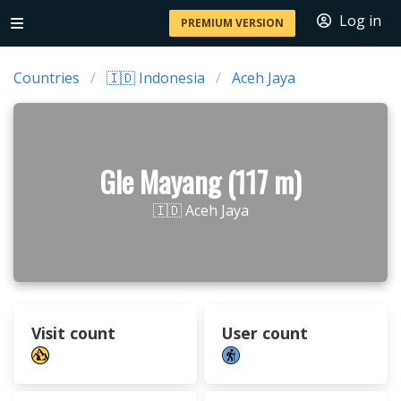
Log in
PREMIUM VERSION
Countries
🇮🇩 Indonesia
Aceh Jaya
Gle Mayang (117 m)
🇮🇩 Aceh Jaya
Visit count
User count