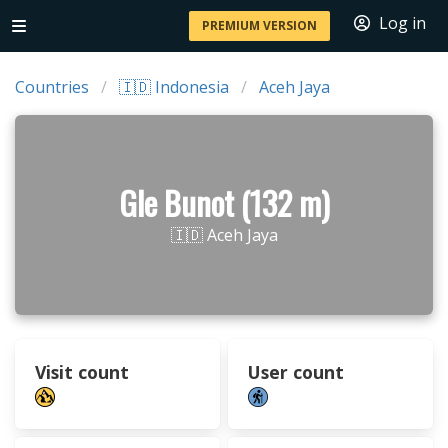
Log in
PREMIUM VERSION
Countries
🇮🇩 Indonesia
Aceh Jaya
Gle Bunot (132 m)
🇮🇩 Aceh Jaya
Visit count
User count