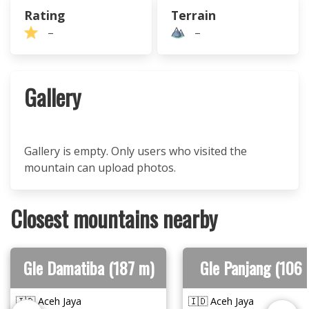
Rating
Terrain
–
–
Gallery
Gallery is empty. Only users who visited the
mountain can upload photos.
Closest mountains nearby
Gle Damatiba (187 m)
Gle Panjang (106 
🇮🇩 Aceh Jaya
🇮🇩 Aceh Jaya