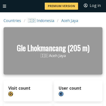
Log in
PREMIUM VERSION
Countries
🇮🇩 Indonesia
Aceh Jaya
Gle Lhokmancang (205 m)
🇮🇩 Aceh Jaya
Visit count
User count