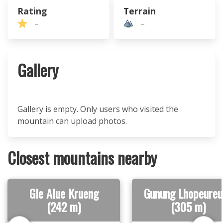
Rating
Terrain
–
–
Gallery
Gallery is empty. Only users who visited the
mountain can upload photos.
Closest mountains nearby
Gle Alue Krueng
Gunung Lhopeureu
(242 m)
(305 m)