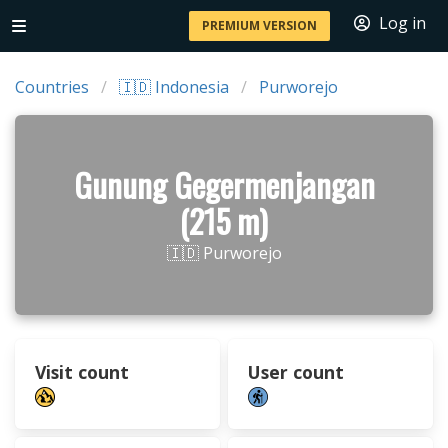
Log in
PREMIUM VERSION
Countries
🇮🇩 Indonesia
Purworejo
Gunung Gegermenjangan
(215 m)
🇮🇩 Purworejo
Visit count
User count