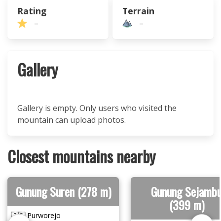
Rating
Terrain
–
–
Gallery
Gallery is empty. Only users who visited the
mountain can upload photos.
Closest mountains nearby
Gunung Suren (278 m)
Gunung Sejamb
(399 m)
🇮🇩 Purworejo