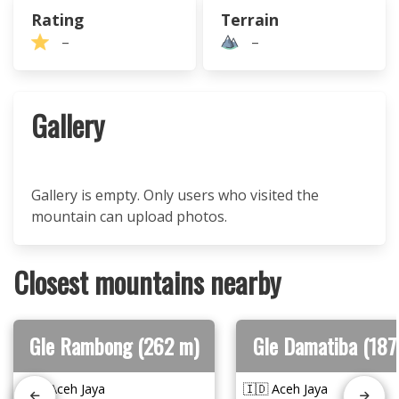
Rating
Terrain
–
–
Gallery
Gallery is empty. Only users who visited the
mountain can upload photos.
Closest mountains nearby
Gle Rambong (262 m)
Gle Damatiba (187
🇮🇩 Aceh Jaya
🇮🇩 Aceh Jaya