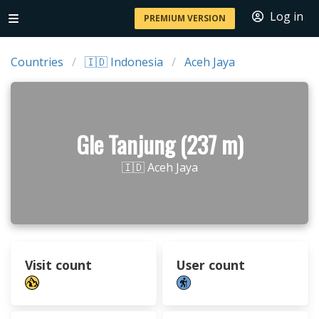
Log in
PREMIUM VERSION
Countries
🇮🇩 Indonesia
Aceh Jaya
Gle Tanjung (237 m)
🇮🇩 Aceh Jaya
Visit count
User count