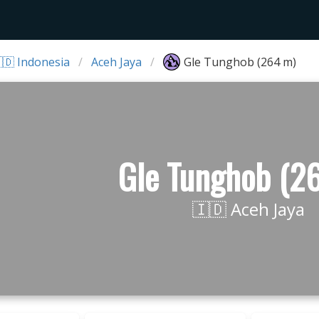
🇩 Indonesia
Aceh Jaya
Gle Tunghob (264 m)
Gle Tunghob (2
🇮🇩 Aceh Jaya