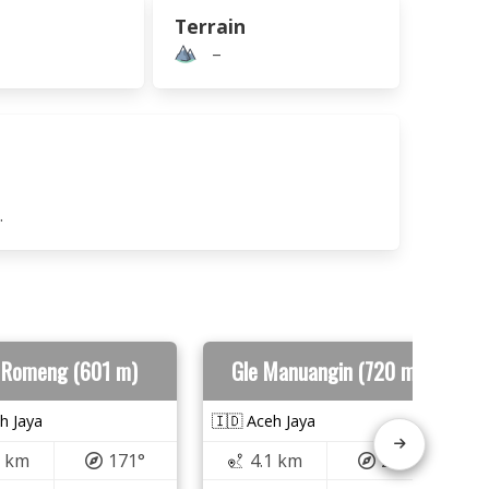
Terrain
–
.
 Romeng (601 m)
Gle Manuangin (720 m)
h Jaya
🇮🇩 Aceh Jaya
9 km
171°
4.1 km
293°