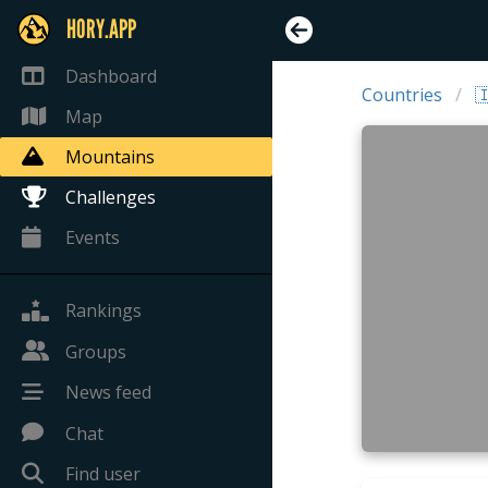
HORY.APP
Dashboard
Countries

Map
Mountains
Challenges
Events
Rankings
Groups
News feed
Chat
Find user