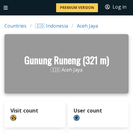
Log in
PREMIUM VERSION
Countries
🇮🇩 Indonesia
Aceh Jaya
Gunung Runeng (321 m)
🇮🇩 Aceh Jaya
Visit count
User count