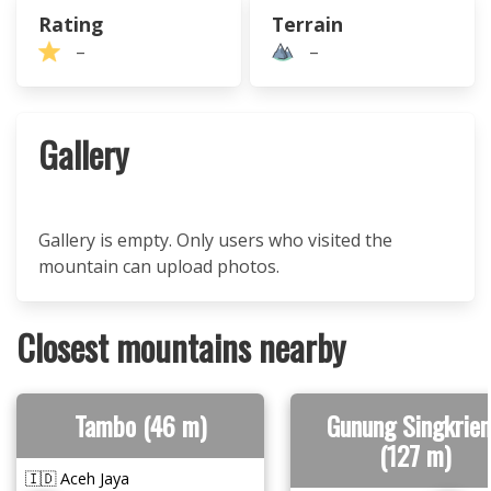
Rating
Terrain
–
–
Gallery
Gallery is empty. Only users who visited the
mountain can upload photos.
Closest mountains nearby
Tambo (46 m)
Gunung Singkrie
(127 m)
🇮🇩 Aceh Jaya