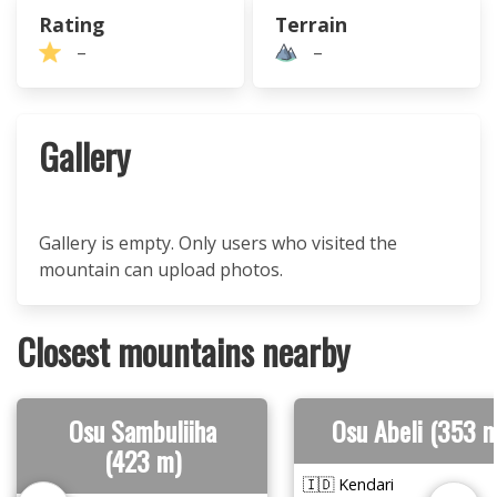
Rating
Terrain
–
–
Gallery
Gallery is empty. Only users who visited the
mountain can upload photos.
Closest mountains nearby
Osu Sambuliiha
Osu Abeli (353 m
(423 m)
🇮🇩 Kendari