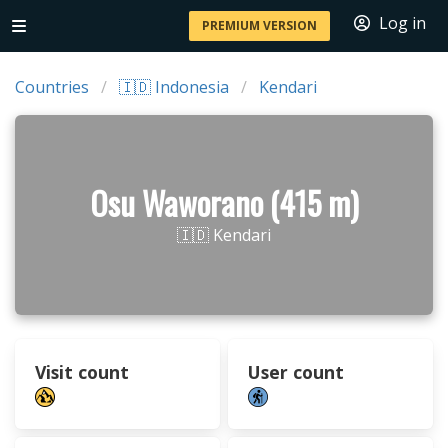
Log in
PREMIUM VERSION
Countries
🇮🇩 Indonesia
Kendari
Osu Waworano (415 m)
🇮🇩 Kendari
Visit count
User count