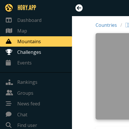
HORY.APP
Dashboard
Countries

Map
Mountains
Challenges
Events
Rankings
Groups
News feed
Chat
Find user