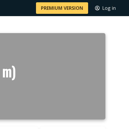
PREMIUM VERSION
Log in
 m)