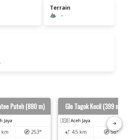
Terrain
–
.
atee Puteh (880 m)
Gle Tagok Kecil (399 m)
h Jaya
🇮🇩 Aceh Jaya
4 km
253°
4.5 km
56°