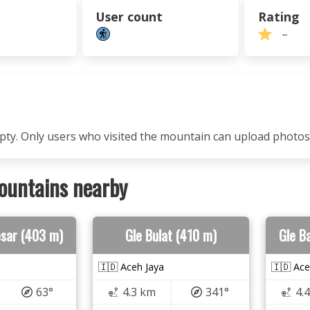
User count
Rating
–
mpty. Only users who visited the mountain can upload photos
ountains nearby
esar (403 m)
Gle Bulat (410 m)
Gle B
🇮🇩 Aceh Jaya
🇮🇩 Ace
63°
4.3 km
341°
4.