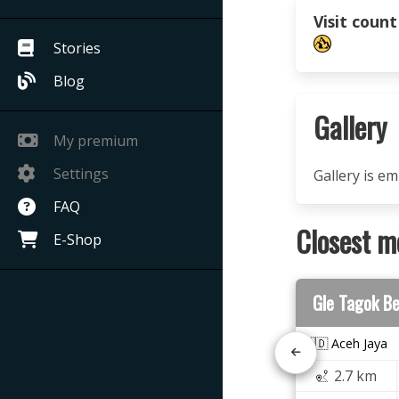
Visit count
Stories
Blog
Gallery
My premium
Settings
Gallery is e
FAQ
Closest m
E-Shop
Gle Tagok B
🇮🇩 Aceh Jaya
2.7 km