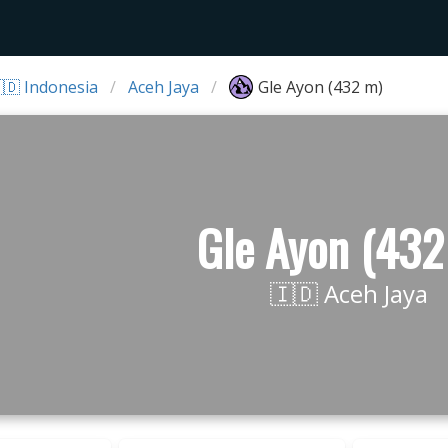
🇩 Indonesia
Aceh Jaya
Gle Ayon (432 m)
Gle Ayon (432
🇮🇩 Aceh Jaya