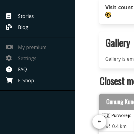
Visit count
Stories
Blog
Gallery
My premium
Settings
Gallery is e
FAQ
Closest m
E-Shop
Gunung Kun
🇮🇩 Purworejo
0.4 km