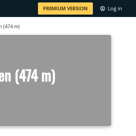
PREMIUM VERSION
Log in
 (474 m)
en (474 m)