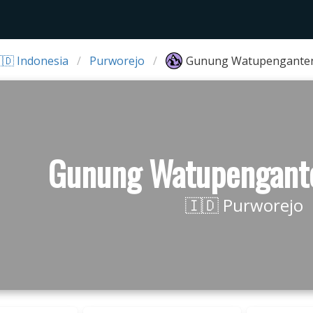
🇩 Indonesia
Purworejo
Gunung Watupenganten
Gunung Watupengant
🇮🇩 Purworejo