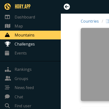
HORY.APP
Dashboard
Countries

Map
Mountains
Challenges
Events
Rankings
Groups
News feed
Chat
Find user