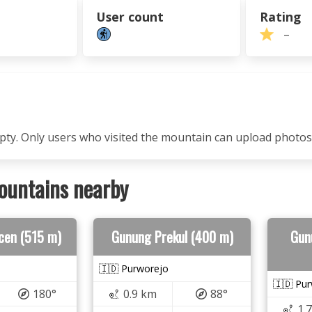
User count
Rating
–
mpty. Only users who visited the mountain can upload photos
ountains nearby
cen (515 m)
Gunung Prekul (400 m)
Gun
🇮🇩 Purworejo
🇮🇩 Pu
180°
0.9 km
88°
1.