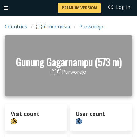
Log in
PREMIUM VERSION
Countries
🇮🇩 Indonesia
Purworejo
Gunung Gagarnampu (573 m)
🇮🇩 Purworejo
Visit count
User count