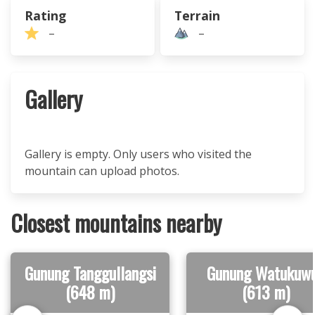
Rating
Terrain
–
–
Gallery
Gallery is empty. Only users who visited the
mountain can upload photos.
Closest mountains nearby
Gunung Tanggullangsi
Gunung Watukuw
(648 m)
(613 m)