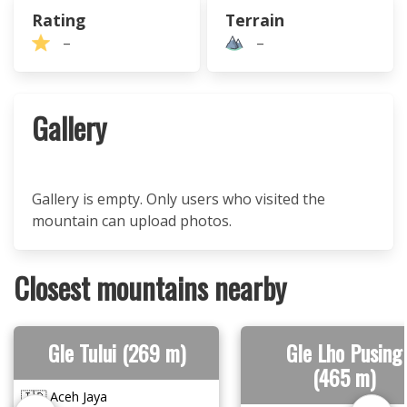
Rating
Terrain
–
–
Gallery
Gallery is empty. Only users who visited the
mountain can upload photos.
Closest mountains nearby
Gle Tului (269 m)
Gle Lho Pusing
(465 m)
🇮🇩 Aceh Jaya