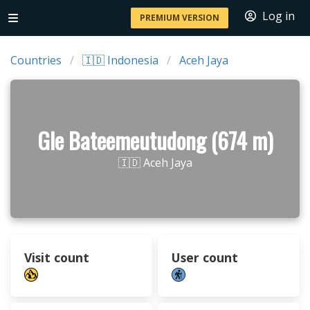
Log in
PREMIUM VERSION
Countries
🇮🇩 Indonesia
Aceh Jaya
Gle Bateemeutudong (674 m)
🇮🇩 Aceh Jaya
Visit count
User count