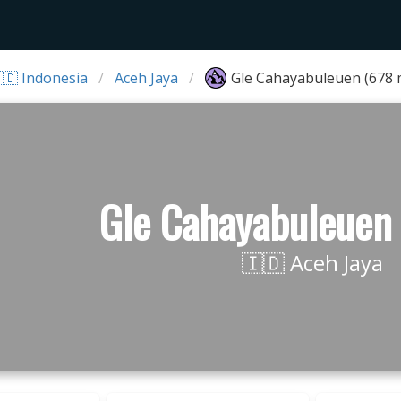
🇩 Indonesia
Aceh Jaya
Gle Cahayabuleuen (678 
Gle Cahayabuleuen
🇮🇩 Aceh Jaya