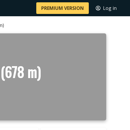
PREMIUM VERSION
Log in
m)
 (678 m)