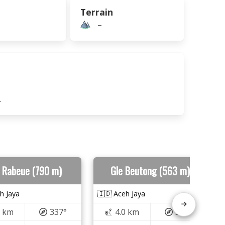
Terrain
–
.
 Rabeue (790 m)
Gle Beutong (563 m)
h Jaya
🇮🇩 Aceh Jaya
5 km
337°
4.0 km
358°