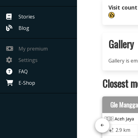
Visit count
Stories
Blog
Gallery
My premium
Settings
Gallery is e
FAQ
Closest m
E-Shop
Gle Mangga
🇮🇩 Aceh Jaya
2.9 km