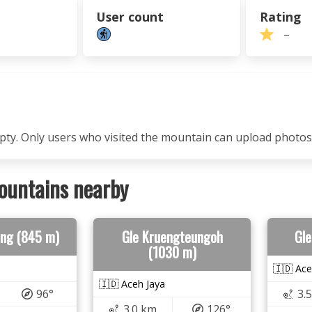
User count
Rating
–
mpty. Only users who visited the mountain can upload photos
ountains nearby
ng (845 m)
Gle Kruengteungoh
Gle
(1030 m)
🇮🇩 Ace
🇮🇩 Aceh Jaya
96°
3.
3.0 km
126°