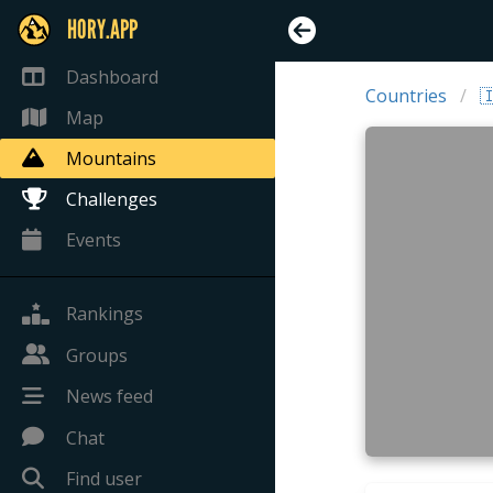
HORY.APP
Dashboard
Countries

Map
Mountains
Challenges
Events
Rankings
Groups
News feed
Chat
Find user