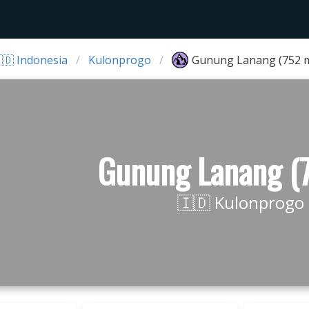
🇩 Indonesia
Kulonprogo
Gunung Lanang (752 
Gunung Lanang (
🇮🇩 Kulonprogo