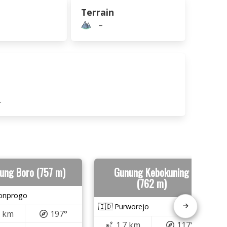
Terrain
–
.
ung Boro (757 m)
Gunung Kebokuning
(762 m)
lonprogo
🇮🇩 Purworejo
6 km
197°
1.7 km
117°