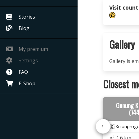
Visit count
Stories
Blog
Gallery
My premium
Settings
Gallery is e
FAQ
Closest m
E-Shop
Gunung K
(74
🇮🇩 Kulonprog
1.6 km