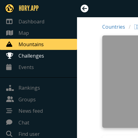
HORY.APP
Dashboard
Countries

Map
Mountains
Challenges
Events
Rankings
Groups
News feed
Chat
Find user