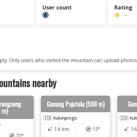
User count
Rating
–
mpty. Only users who visited the mountain can upload photos
ountains nearby
rengseng
Gunung Pajutelu (598 m)
Gun
4 m)
🇮🇩 Kulonprogo
🇮🇩 Ku
o
1.6 km
13°
1.
72°