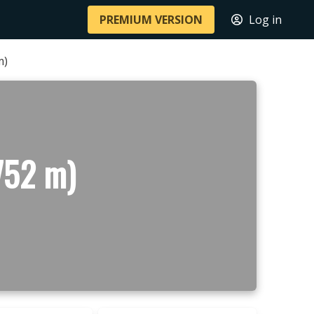
PREMIUM VERSION
Log in
m)
752 m)