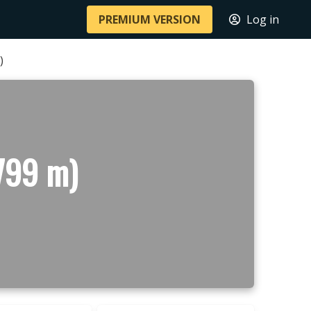
PREMIUM VERSION
Log in
)
799 m)