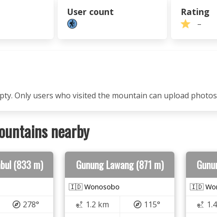
User count
Rating
–
mpty. Only users who visited the mountain can upload photos
ountains nearby
bul (833 m)
Gunung Lawang (871 m)
Gunu
🇮🇩 Wonosobo
🇮🇩 W
278°
1.2 km
115°
1.