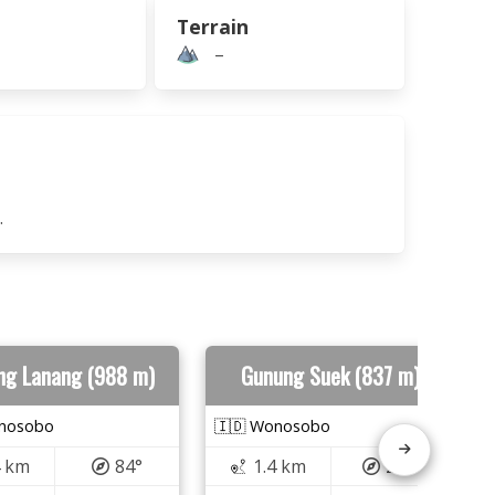
Terrain
–
.
ng Lanang (988 m)
Gunung Suek (837 m)
onosobo
🇮🇩 Wonosobo
4 km
84°
1.4 km
280°