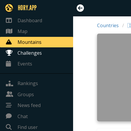
HORY.APP
Dashboard
Countries

Map
Mountains
Challenges
Events
Rankings
Groups
News feed
Chat
Find user