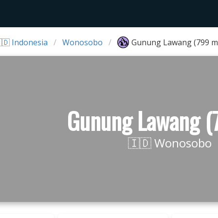
🇩 Indonesia
Wonosobo
Gunung Lawang (799 m
Gunung Lawang (
🇮🇩 Wonosobo