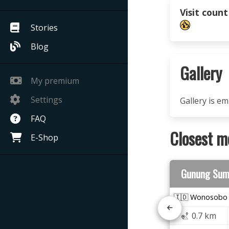
Visit count
Stories
Blog
Gallery
My premium
Settings
Gallery is e
FAQ
Closest m
E-Shop
Gunung Sum
🇮🇩 Wonosobo
0.7 km