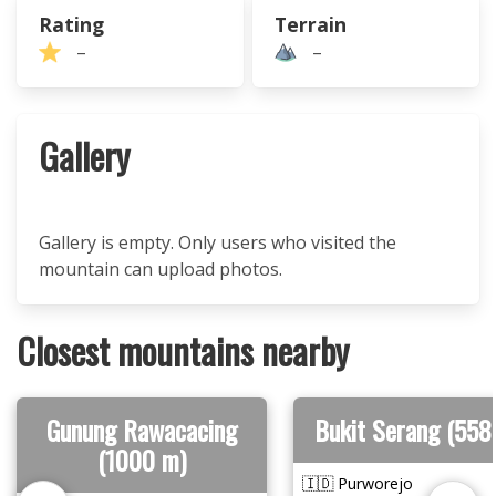
Rating
Terrain
–
–
Gallery
Gallery is empty. Only users who visited the
mountain can upload photos.
Closest mountains nearby
Gunung Rawacacing
Bukit Serang (558
(1000 m)
🇮🇩 Purworejo