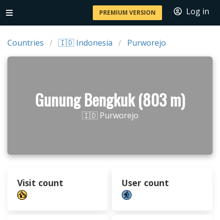
Log in
PREMIUM VERSION
Countries
🇮🇩 Indonesia
Purworejo
Gunung Bengkuk (803 m)
🇮🇩 Purworejo
Visit count
User count