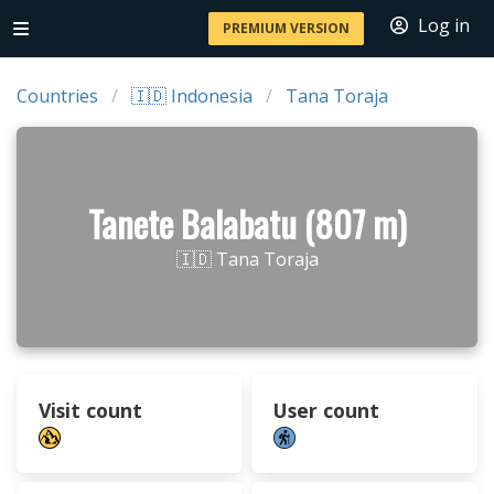
Log in
PREMIUM VERSION
Countries
🇮🇩 Indonesia
Tana Toraja
Tanete Balabatu (807 m)
🇮🇩 Tana Toraja
Visit count
User count