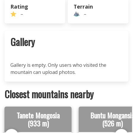
Rating
Terrain
–
–
Gallery
Gallery is empty. Only users who visited the
mountain can upload photos.
Closest mountains nearby
Tanete Mongosia
Buntu Mongansi
(933 m)
(526 m)