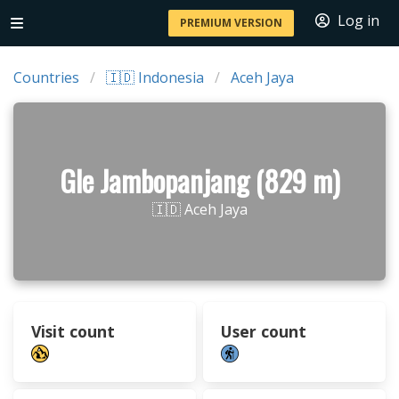
Log in
PREMIUM VERSION
Countries
🇮🇩 Indonesia
Aceh Jaya
Gle Jambopanjang (829 m)
🇮🇩 Aceh Jaya
Visit count
User count