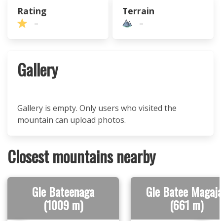
Rating
Terrain
–
–
Gallery
Gallery is empty. Only users who visited the
mountain can upload photos.
Closest mountains nearby
Gle Bateenaga
Gle Batee Magaj
(1009 m)
(661 m)