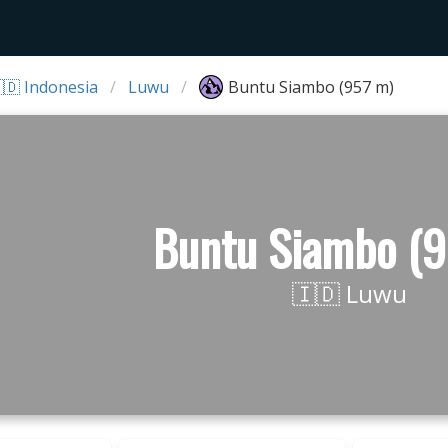
🇩 Indonesia
Luwu
Buntu Siambo (957 m)
Buntu Siambo (9
🇮🇩 Luwu