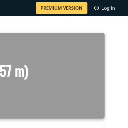
PREMIUM VERSION
Log in
57 m)