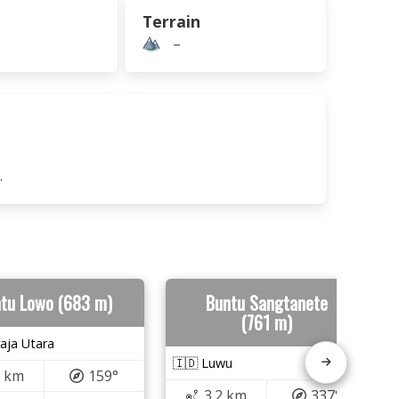
Terrain
–
.
tu Lowo (683 m)
Buntu Sangtanete
(761 m)
aja Utara
🇮🇩 Luwu
7 km
159°
3.2 km
337°