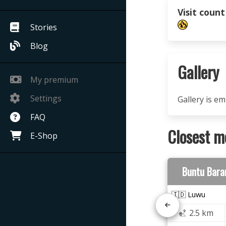
Visit count
Stories
Blog
Gallery
My premium
Settings
Gallery is e
FAQ
Closest m
E-Shop
Buntu Bara
🇮🇩 Luwu
2.5 km