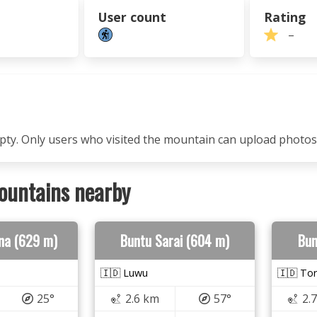
User count
Rating
–
mpty. Only users who visited the mountain can upload photos
ountains nearby
na (629 m)
Buntu Sarai (604 m)
Bun
🇮🇩 Luwu
🇮🇩 Tor
25°
2.6 km
57°
2.