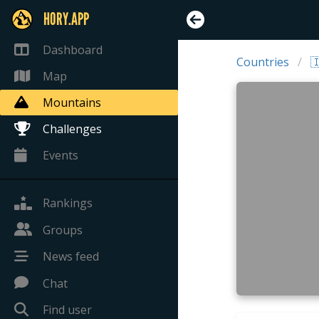
HORY.APP
Dashboard
Countries

Map
Mountains
Challenges
Events
Rankings
Groups
News feed
Chat
Find user