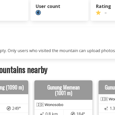
User count
Rating
–
mpty. Only users who visited the mountain can upload photos
ountains nearby
ng (1090 m)
Gunung Memean
Gunu
(1001 m)
🇮🇩 W
🇮🇩 Wonosobo
249°
1.
0.8 km
184°