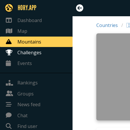
HORY.APP
Dashboard
Countries

Map
Mountains
Challenges
Events
Rankings
Groups
News feed
Chat
Find user