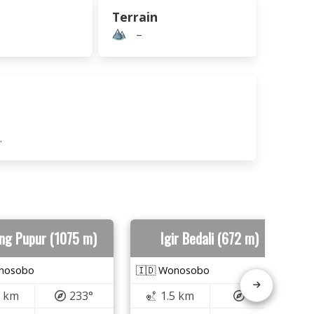
Terrain
–
.
ng Pupur (1075 m)
Igir Bedali (672 m)
onosobo
🇮🇩 Wonosobo
3 km
233°
1.5 km
49°