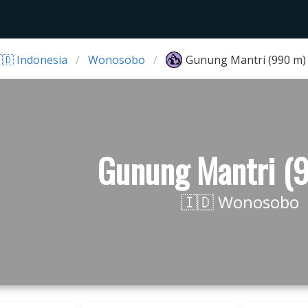
🇩 Indonesia
Wonosobo
Gunung Mantri (990 m)
Gunung Mantri (
🇮🇩 Wonosobo