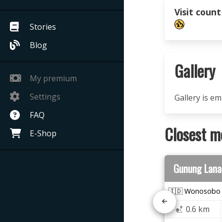
Visit count
Stories
Blog
Gallery
My premium
Settings
Gallery is e
FAQ
Closest m
E-Shop
Gunung Lana
🇮🇩 Wonosobo
0.6 km