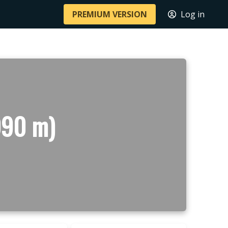
PREMIUM VERSION
Log in
990 m)