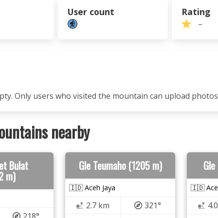
User count
Rating
–
mpty. Only users who visited the mountain can upload photos
ountains nearby
et Bulat
Gle Teumaho (1205 m)
Gle
2 m)
🇮🇩 Aceh Jaya
🇮🇩 Ace
2.7 km
321°
4.
218°