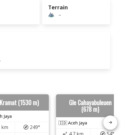
Terrain
–
.
 Kramat (1530 m)
Gle Cahayabuleuen
(678 m)
h Jaya
🇮🇩 Aceh Jaya
0 km
249°
4.7 km
54°