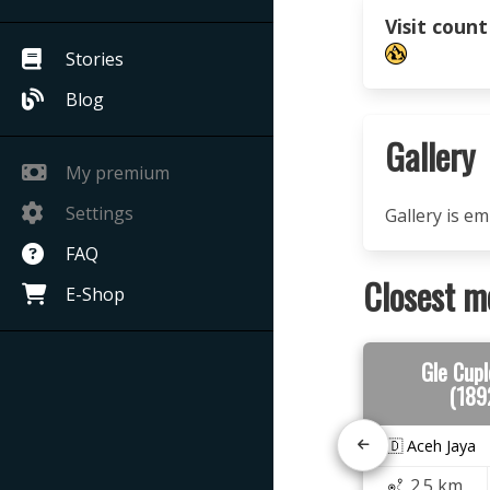
Visit count
Stories
Blog
Gallery
My premium
Settings
Gallery is e
FAQ
Closest m
E-Shop
Gle Cupl
(189
🇮🇩 Aceh Jaya
2.5 km