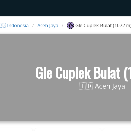
🇩 Indonesia
Aceh Jaya
Gle Cuplek Bulat (1072 m
Gle Cuplek Bulat 
🇮🇩 Aceh Jaya