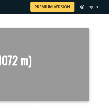
PREMIUM VERSION
Log in
)
(1072 m)