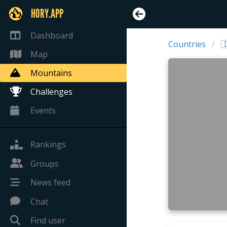
HORY.APP
Dashboard
Countries

Map
Mountains
Challenges
Events
Rankings
Groups
News feed
Chat
Find user