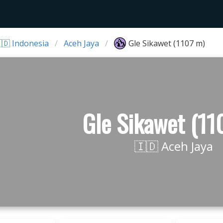
🇩 Indonesia
Aceh Jaya
Gle Sikawet (1107 m)
Gle Sikawet (11
🇮🇩 Aceh Jaya