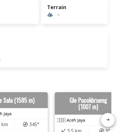
Terrain
–
.
e Sala (1585 m)
Gle Pucokbrueng
(1007 m)
h Jaya
🇮🇩 Aceh Jaya
1 km
345°
5.5 km
9°