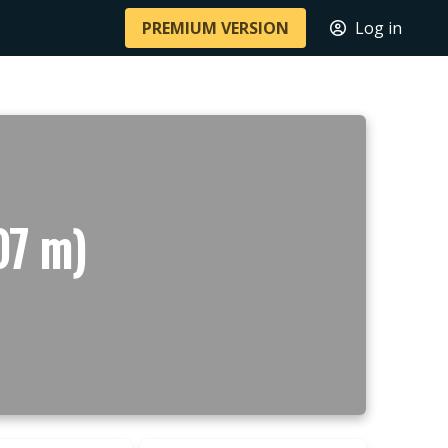
PREMIUM VERSION
Log in
07 m)