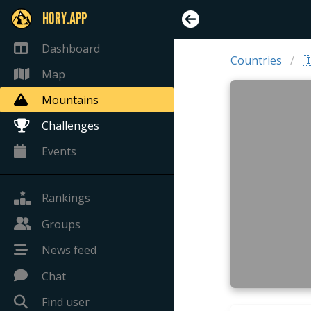
HORY.APP
Dashboard
Countries

Map
Mountains
Challenges
Events
Rankings
Groups
News feed
Chat
Find user