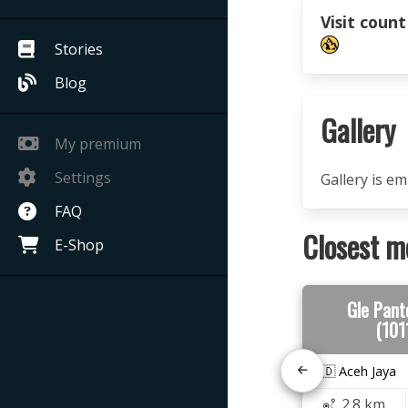
Visit count
Stories
Blog
Gallery
My premium
Settings
Gallery is e
FAQ
Closest m
E-Shop
Gle Pant
(101
🇮🇩 Aceh Jaya
2.8 km