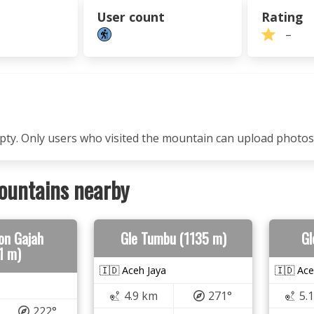
User count
Rating
–
mpty. Only users who visited the mountain can upload photos
ountains nearby
on Gajah
Gle Tumbu (1135 m)
Gl
1 m)
🇮🇩 Aceh Jaya
🇮🇩 Ace
4.9 km
271°
5.
222°