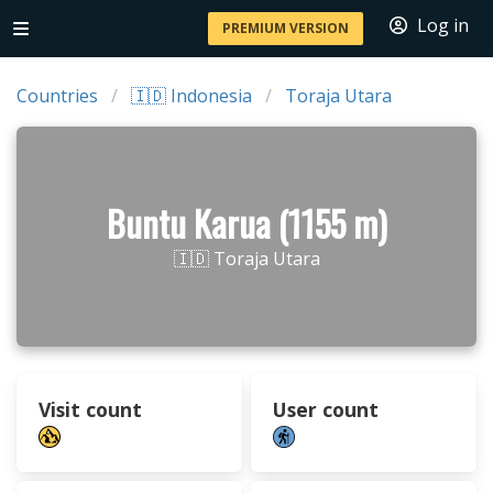
Log in
PREMIUM VERSION
Countries
🇮🇩 Indonesia
Toraja Utara
Buntu Karua (1155 m)
🇮🇩 Toraja Utara
Visit count
User count