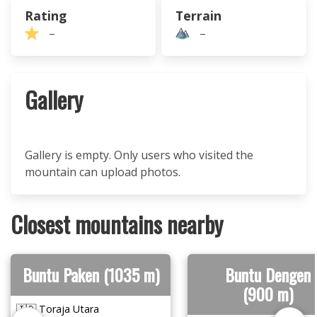
Rating
Terrain
–
–
Gallery
Gallery is empty. Only users who visited the
mountain can upload photos.
Closest mountains nearby
Buntu Paken (1035 m)
Buntu Dengen
(900 m)
🇮🇩 Toraja Utara