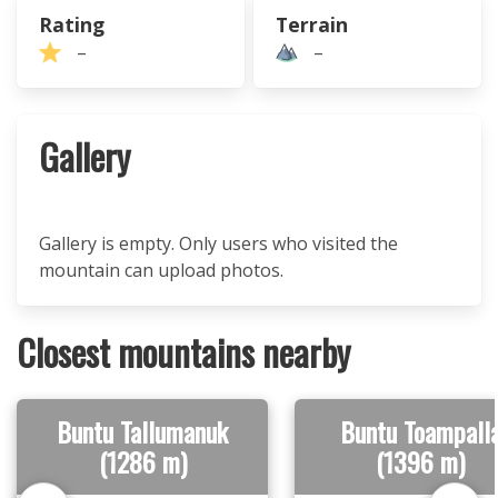
Rating
Terrain
–
–
Gallery
Gallery is empty. Only users who visited the
mountain can upload photos.
Closest mountains nearby
Buntu Tallumanuk
Buntu Toampall
(1286 m)
(1396 m)