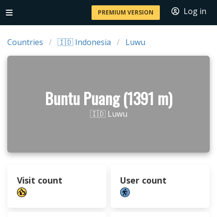
Log in
PREMIUM VERSION
Countries
🇮🇩 Indonesia
Luwu
Buntu Puang (1391 m)
🇮🇩 Luwu
Visit count
User count