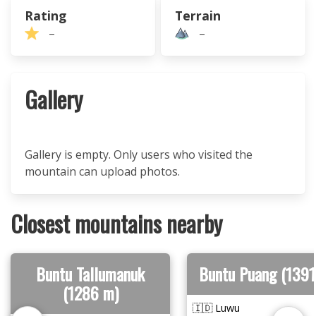
Rating
Terrain
–
–
Gallery
Gallery is empty. Only users who visited the
mountain can upload photos.
Closest mountains nearby
Buntu Tallumanuk
Buntu Puang (1391
(1286 m)
🇮🇩 Luwu