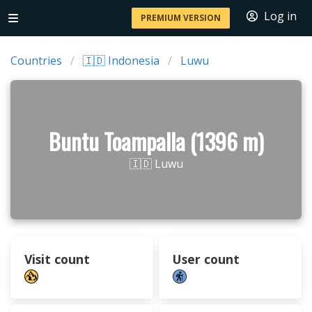
Log in
PREMIUM VERSION
Countries
🇮🇩 Indonesia
Luwu
Buntu Toampalla (1396 m)
🇮🇩 Luwu
Visit count
User count