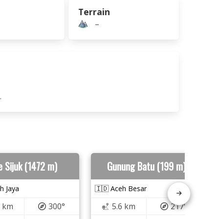
Terrain
–
.
e Sijuk (1472 m)
Gunung Batu (199 m)
h Jaya
🇮🇩 Aceh Besar
5 km
300°
5.6 km
217°