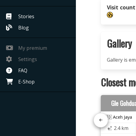
Visit count
Stories
Blog
Gallery
My premium
Settings
Gallery is e
FAQ
Closest m
E-Shop
Gle Gohdu
🇮🇩 Aceh Jaya
2.4 km