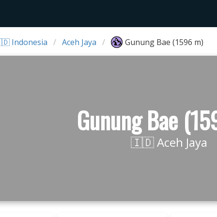
🇩 Indonesia
Aceh Jaya
Gunung Bae (1596 m)
Gunung Bae (15
🇮🇩 Aceh Jaya