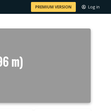
PREMIUM VERSION
Log in
96 m)