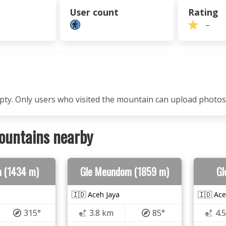
User count
Rating
–
mpty. Only users who visited the mountain can upload photos
ountains nearby
a (1434 m)
Gle Meundom (1859 m)
Gl
🇮🇩 Aceh Jaya
🇮🇩 Ace
315°
3.8 km
85°
4.