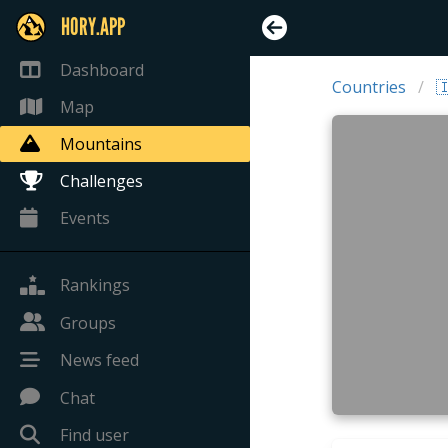
HORY.APP
Dashboard
Countries

Map
Mountains
Challenges
Events
Rankings
Groups
News feed
Chat
Find user