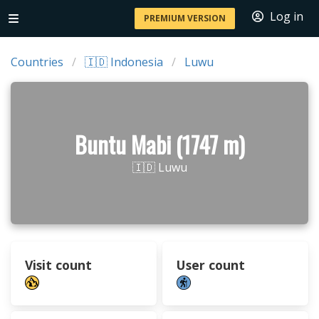
Log in
PREMIUM VERSION
Countries
🇮🇩 Indonesia
Luwu
Buntu Mabi (1747 m)
🇮🇩 Luwu
Visit count
User count