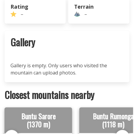
Rating
Terrain
–
–
Gallery
Gallery is empty. Only users who visited the
mountain can upload photos.
Closest mountains nearby
Buntu Sarore
Buntu Rumonga
(1370 m)
(1118 m)