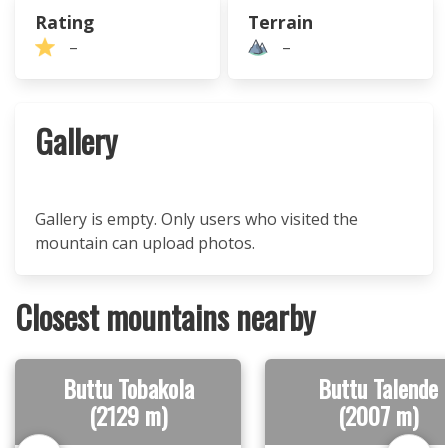
Rating
Terrain
–
–
Gallery
Gallery is empty. Only users who visited the
mountain can upload photos.
Closest mountains nearby
Buttu Tobakola
Buttu Talende
(2129 m)
(2007 m)