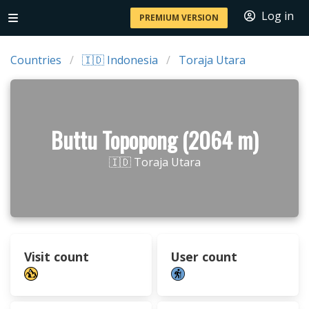
Log in
PREMIUM VERSION
Countries
🇮🇩 Indonesia
Toraja Utara
Buttu Topopong (2064 m)
🇮🇩 Toraja Utara
Visit count
User count